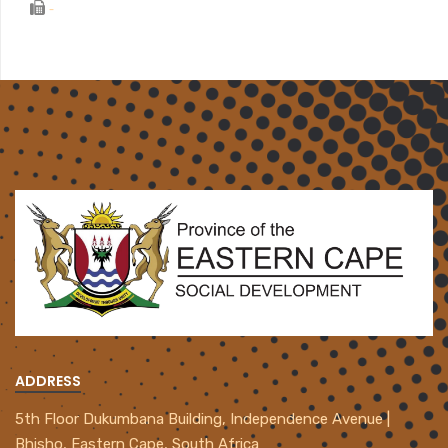
-
ADDRESS
5th Floor Dukumbana Building, Independence Avenue |
Bhisho, Eastern Cape, South Africa