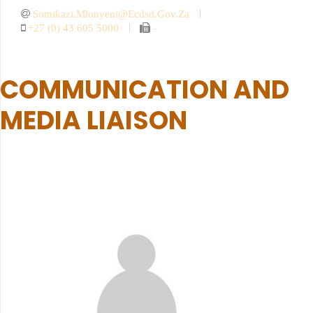
Somikazi.mlonyeni@ecdsd.gov.za
+27 (0) 43 605 5000
-
COMMUNICATION AND
MEDIA LIAISON