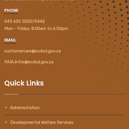
PHONE
043 605 5000/5442
Mon - Friday:
8.00am to 6.00pm
EMAIL
customercare@ecdsd.gov.za
PAIA.Infor@ecdsd.gov.za
Quick Links
Administration
Developmental Welfare Services