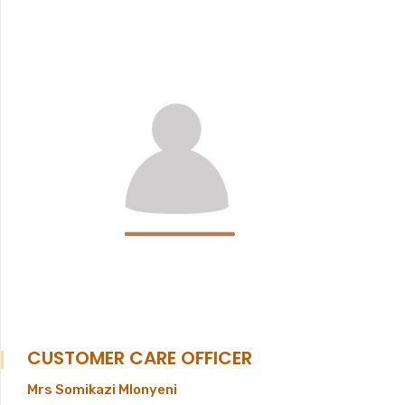
CUSTOMER CARE OFFICER
Mrs Somikazi Mlonyeni