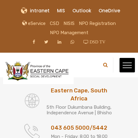
intranet
MIS
Outlook
OneDrive
eService
CSD
NISIS
NPO Registration
NPO Management
DSD TV
Eastern Cape, South
Africa
5th Floor Dukumbana Building,
Independence Avenue | Bhisho
043 605 5000/5442
Mon - Friday: 8:00 to 18:00