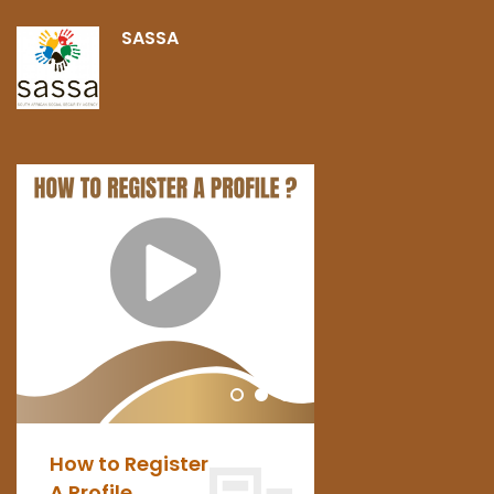
SASSA
How to Register
PAIA
A Profile
Manual