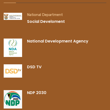
National Department
Social Develoment
National Development Agency
DSD TV
NDP 2030