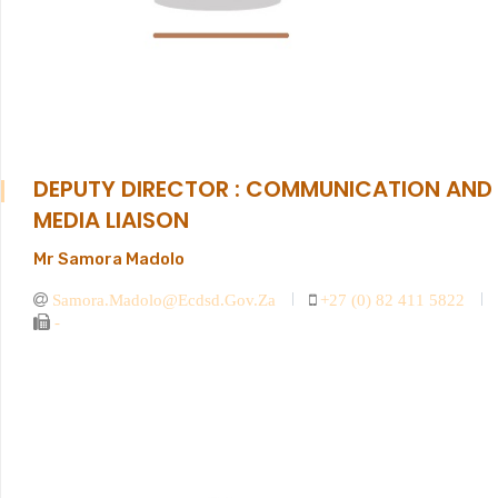
DEPUTY DIRECTOR : COMMUNICATION AND
MEDIA LIAISON
Mr Samora Madolo
Samora.madolo@ecdsd.gov.za
+27 (0) 82 411 5822
-