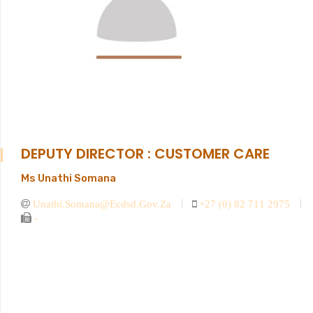
DEPUTY DIRECTOR : CUSTOMER CARE
Ms Unathi Somana
Unathi.somana@ecdsd.gov.za
+27 (0) 82 711 2975
-