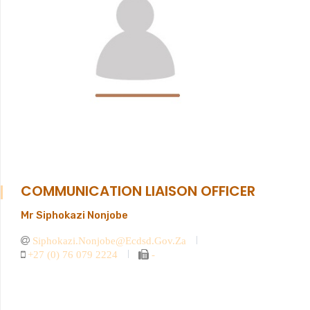
COMMUNICATION LIAISON OFFICER
Mr Siphokazi Nonjobe
Siphokazi.nonjobe@ecdsd.gov.za
+27 (0) 76 079 2224
-