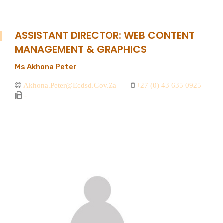
ASSISTANT DIRECTOR: WEB CONTENT
MANAGEMENT & GRAPHICS
Ms Akhona Peter
Akhona.peter@ecdsd.gov.za
+27 (0) 43 635 0925
-