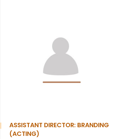
ASSISTANT DIRECTOR: BRANDING
(ACTING)