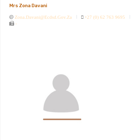
Mrs Zona Davani
Zona.davani@ecdsd.gov.za
+27 (0) 62 763 9695
-