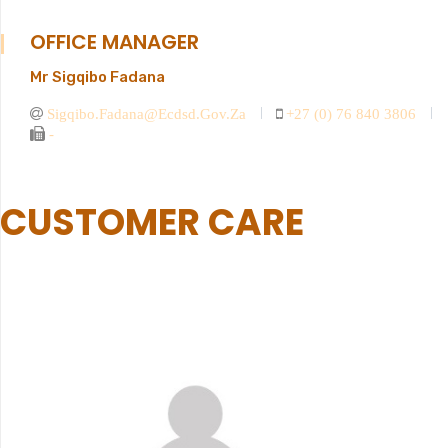
OFFICE MANAGER
Mr Sigqibo Fadana
Sigqibo.fadana@ecdsd.gov.za
+27 (0) 76 840 3806
-
CUSTOMER CARE