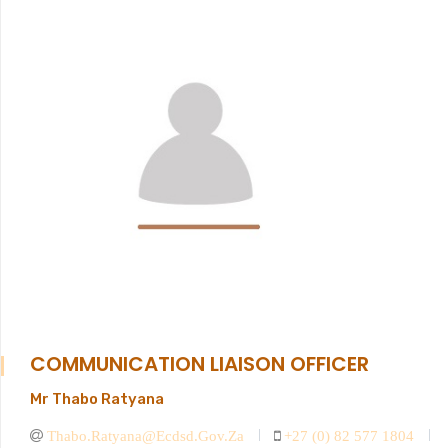
COMMUNICATION LIAISON OFFICER
Mr Thabo Ratyana
Thabo.ratyana@ecdsd.gov.za
+27 (0) 82 577 1804