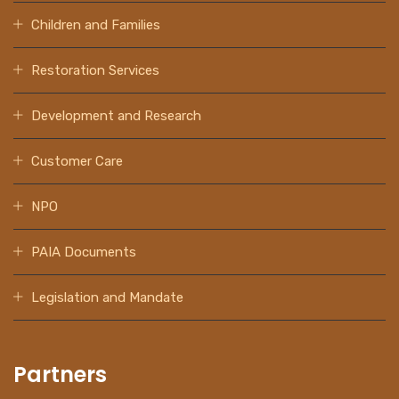
Children and Families
Restoration Services
Development and Research
Customer Care
NPO
PAIA Documents
Legislation and Mandate
Partners