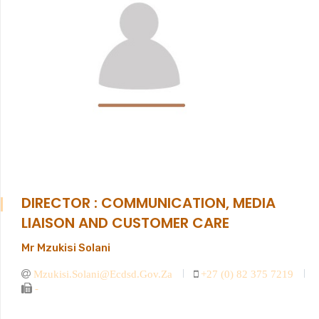
DIRECTOR : COMMUNICATION, MEDIA
LIAISON AND CUSTOMER CARE
Mr Mzukisi Solani
Mzukisi.solani@ecdsd.gov.za
+27 (0) 82 375 7219
-