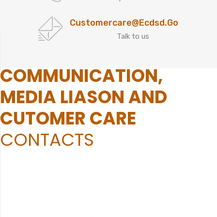
Customercare@ecdsd.gov.za
Talk to us
COMMUNICATION,
MEDIA LIASON AND
CUTOMER CARE
CONTACTS