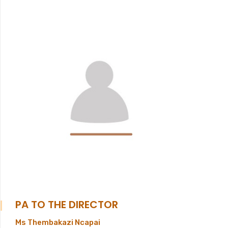
PA TO THE DIRECTOR
Ms Thembakazi Ncapai