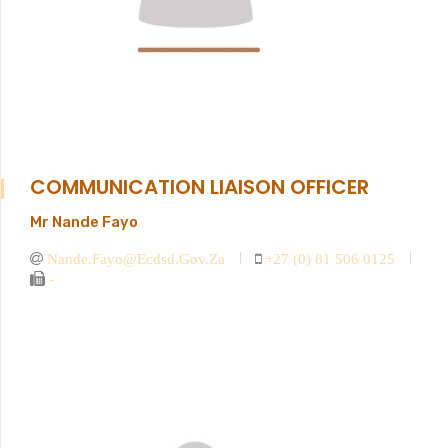
COMMUNICATION LIAISON OFFICER
Mr Nande Fayo
Nande.fayo@ecdsd.gov.za
+27 (0) 81 506 0125
-