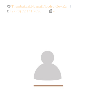
Thembakazi.ncapai@ecdsd.gov.za
+27 (0) 72 141 7098
-