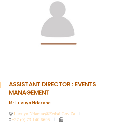
ASSISTANT DIRECTOR : EVENTS
MANAGEMENT
Mr Luvuyo Ndarane
Luvuyo.ndarane@ecdsd.gov.za
+27 (0) 73 140 6695
-