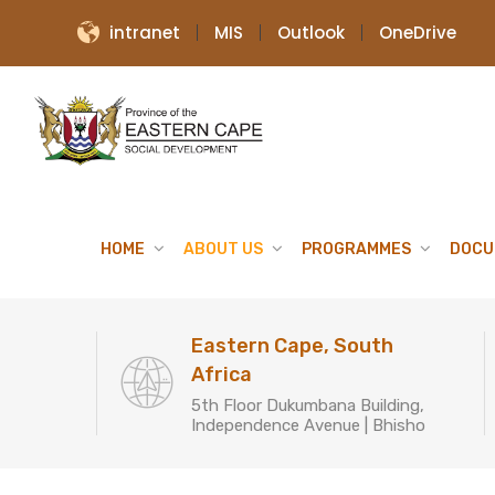
intranet
MIS
Outlook
OneDrive
HOME
ABOUT US
PROGRAMMES
DOCU
Eastern Cape, South
Africa
5th Floor Dukumbana Building,
Independence Avenue | Bhisho