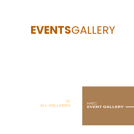
EVENTS
GALLERY
15
ALL GALLERIES