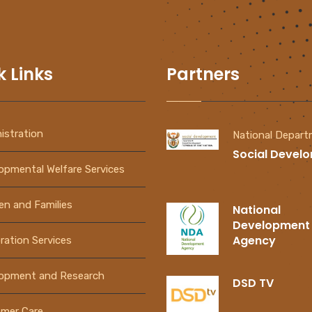
k Links
Partners
istration
National Depar
Social Devel
opmental Welfare Services
ren and Families
National
Development
Agency
ration Services
PAIA
How to Register
Manual
An NPO
opment and Research
DSD TV
Download Now
View Video Now
mer Care