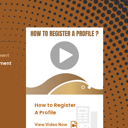
tment
oment
How to Register
PAIA
A Profile
Manu
View Video Now
Downlo