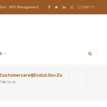
tion
NPO Management
DSD TV
S
Customercare@ecdsd.gov.za
Talk to us