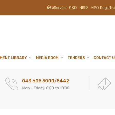
eService
CSD
NISIS
NPO Registra
MENT LIBRARY
MEDIA ROOM
TENDERS
CONTACT U
043 605 5000/5442
Mon - Friday: 8:00 to 18:00