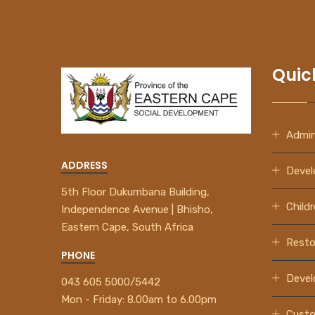
Quic
Admin
ADDRESS
Devel
5th Floor Dukumbana Building,
Child
Independence Avenue | Bhisho,
Eastern Cape, South Africa
Resto
PHONE
How to Register
A Profile
Devel
043 605 5000/5442
Mon - Friday:
8.00am to 6.00pm
View Video Now
Custo